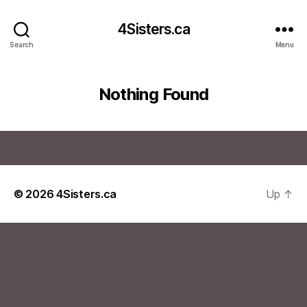
4Sisters.ca
Search
Menu
Nothing Found
© 2026
4Sisters.ca
Up
↑