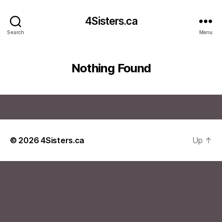
4Sisters.ca
Search
Menu
Nothing Found
© 2026
4Sisters.ca
Up
↑